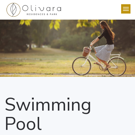
Swimming
Pool