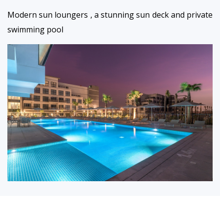
Modern sun loungers , a stunning sun deck and private
swimming pool