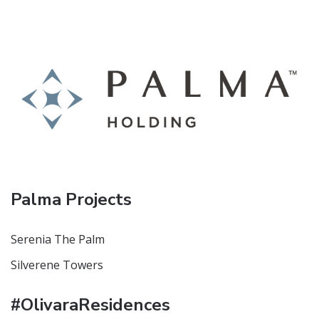
Palma Projects
Serenia The Palm
Silverene Towers
#OlivaraResidences